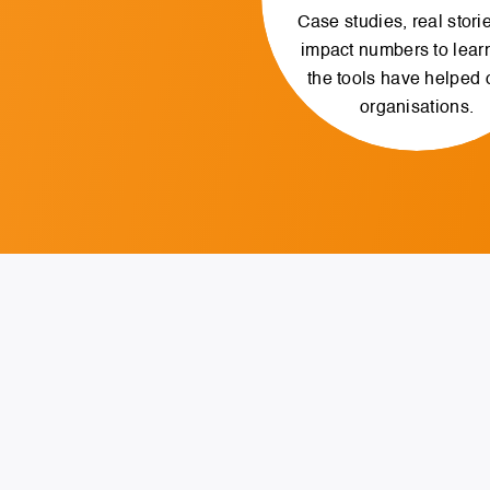
Case studies, real stori
impact numbers to lear
the tools have helped 
organisations.