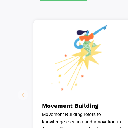
Movement Building
Movement Building refers to
knowledge creation and innovation in