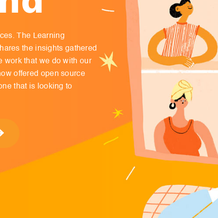
nces. The Learning
ares the insights gathered
ve work that we do with our
s now offered open source
one that is looking to