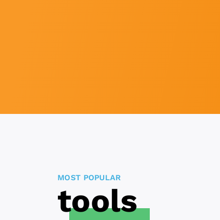
MOST POPULAR
tools