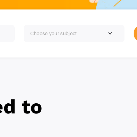
Choose your subject
ed to