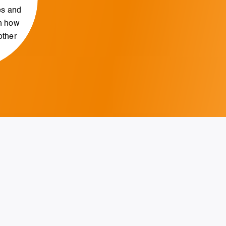
es and
n how
other