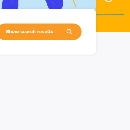
Show search results