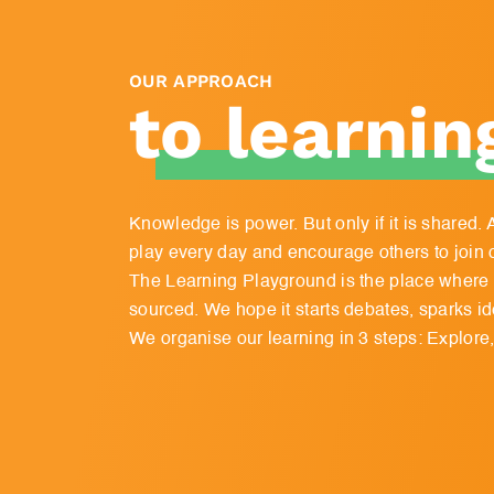
OUR APPROACH
to learnin
Knowledge is power. But only if it is shared
play every day and encourage others to join 
The Learning Playground is the place where a
sourced. We hope it starts debates, sparks ide
We organise our learning in 3 steps: Explore