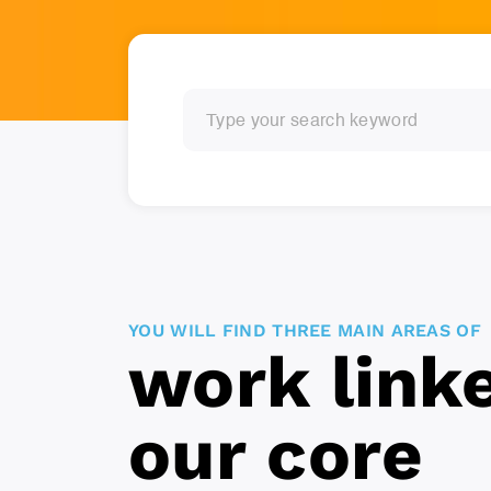
YOU WILL FIND THREE MAIN AREAS OF
work link
our core