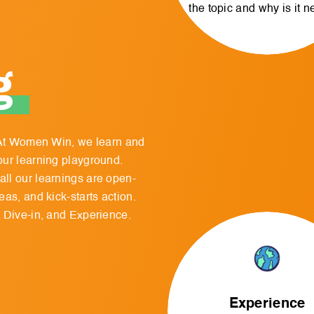
the topic and why is it 
g
. At Women Win, we learn and
our learning playground.
ll our learnings are open-
as, and kick-starts action.
, Dive-in, and Experience.
Experience