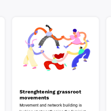
Strenghtening grassroot
movements
Movement and network building is