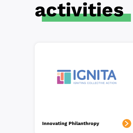
activities
Innovating Philanthropy