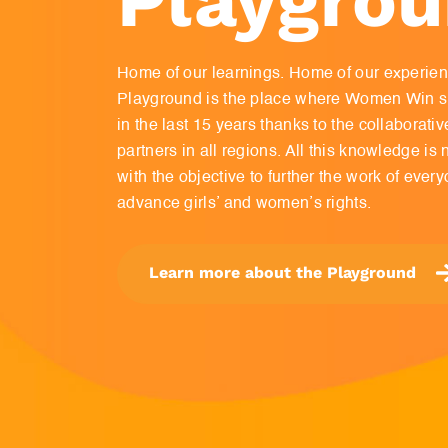
Home of our learnings. Home of our experie
Playground is the place where Women Win sh
in the last 15 years thanks to the collaborati
partners in all regions. All this knowledge i
with the objective to further the work of every
advance girls’ and women’s rights.
Learn more about the Playground