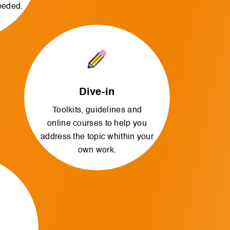
needed.
Dive-in
Toolkits, guidelines and
online courses to help you
address the topic whithin your
own work.