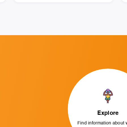
Explore
Find information about 