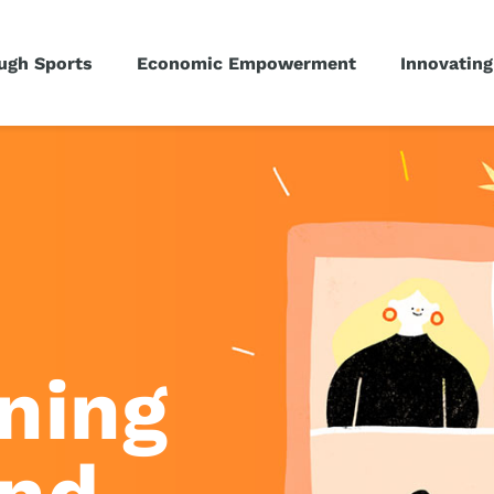
ugh Sports
Economic Empowerment
Innovating
ning
und