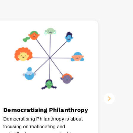
Democratising Philanthropy
Menta
Democratising Philanthropy is about
Mental w
focusing on reallocating and
which a