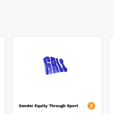
Gender Equity Through Sport