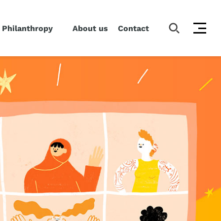
 Philanthropy
About us
Contact