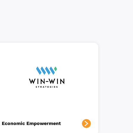
Economic Empowerment