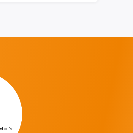
what's