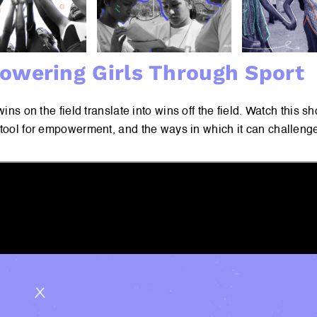
wering Girls Through Sport
 wins on the field translate into wins off the field. Watch this s
 tool for empowerment, and the ways in which it can challen