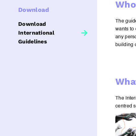
Who 
Download
The guide
Download
wants to 
International
any perso
Guidelines
building 
What
The Inter
centred 