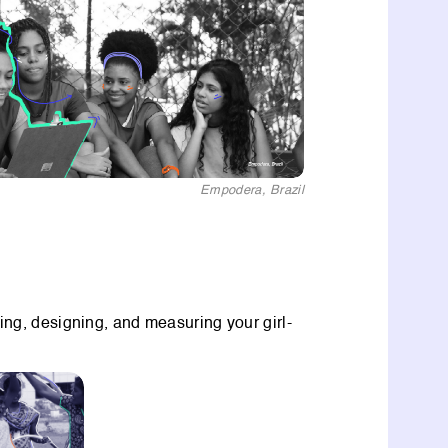
Empodera, Brazil
ning, designing, and measuring your girl-