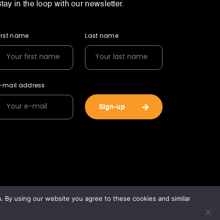
tay in the loop with our newsletter.
irst name
Last name
-mail address
Sign-up
 By using our website you agree to these cookies and similar