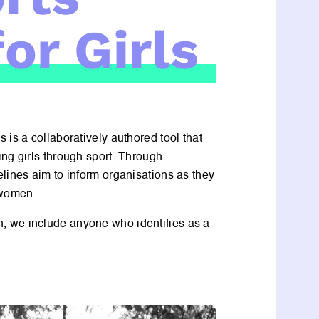
or Girls
 is a collaboratively authored tool that
ng girls through sport. Through
lines aim to inform organisations as they
 women.
, we include anyone who identifies as a