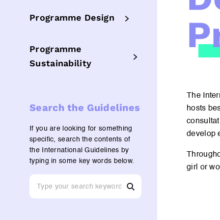
P
Programme Design
Programme
Sustainability
The Inter
Search the Guidelines
hosts bes
consultat
If you are looking for something
develop e
specific, search the contents of
the International Guidelines by
Througho
typing in some key words below.
girl or w