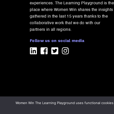
experiences. The Learning Playground is the
place where Women Win shares the insights
gathered in the last 15 years thanks to the
collaborative work that we do with our
partners in all regions.
Follow us on social media
Women Win The Learning Playground uses functional cookies a
Copyright 2026 All rights reserved WomenWin
/
Priva