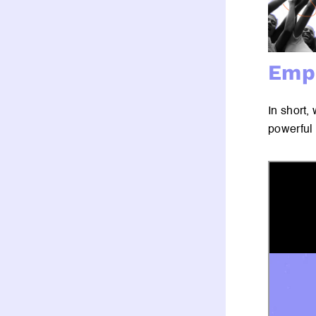
Empo
In short,
powerful