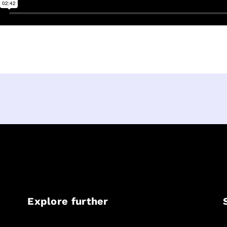
Explore further