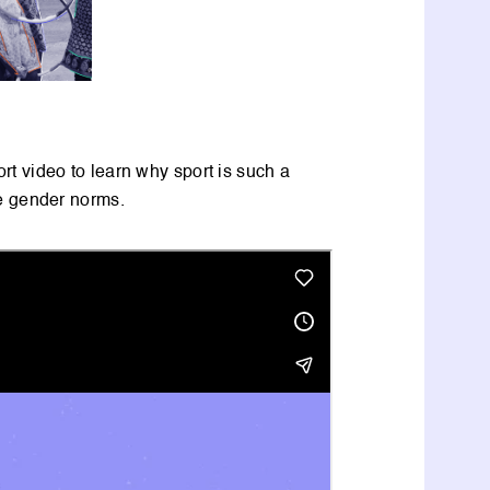
hort video to learn why sport is such a
ge gender norms.