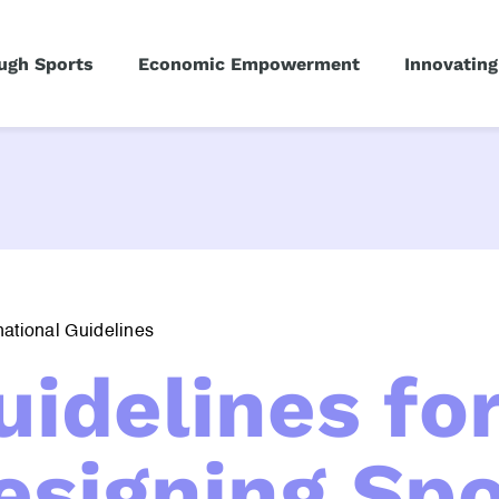
ugh Sports
Economic Empowerment
Innovating
national Guidelines
uidelines fo
esigning Spo