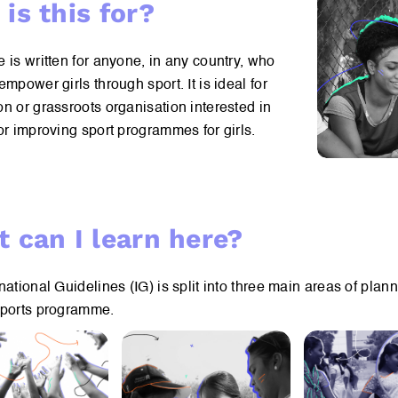
is this for?
 is written for anyone, in any country, who
empower girls through sport. It is ideal for
n or grassroots organisation interested in
or improving sport programmes for girls.
 can I learn here?
national Guidelines (IG) is split into three main areas of plan
sports programme.