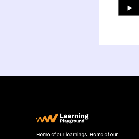
Home of our learnings. Home of our