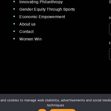
Innovating Philanthropy
S
Gender Equity Through Sports
Economic Empowerment
F
About us
Contact
Women Win
E
nd cookies to manage web statistics, advertisements and social media.
techniques
cy policy
/
Terms and conditions.
Our brands: