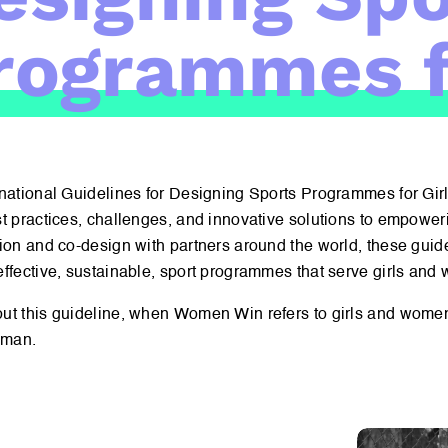
rogrammes f
national Guidelines for Designing Sports Programmes for Girls
t practices, challenges, and innovative solutions to empoweri
ion and co-design with partners around the world, these guide
ffective, sustainable, sport programmes that serve girls and
ut this guideline, when Women Win refers to girls and women
oman.