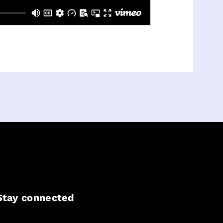
Stay connected