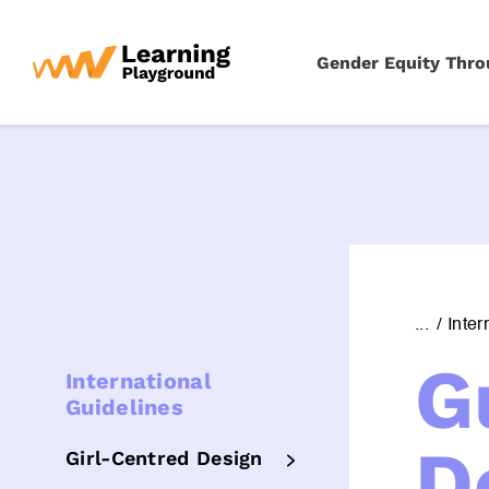
S
k
Gender Equity Thro
i
p
t
o
c
o
n
t
e
...
Inter
n
G
t
International
Guidelines
D
Girl-Centred Design