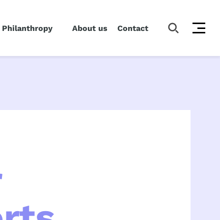
 Philanthropy
About us
Contact
r
rts