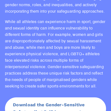
gender norms, roles, and inequalities, and actively
incorporating them into your safeguarding approaches.
While all athletes can experience harm in sport, gender
and sexual identity can influence vulnerability to
different forms of harm. For example, women and girls
are disproportionately affected by sexual harassment
and abuse, while men and boys are more likely to
experience physical violence, and LGBTQ+ athletes
face elevated risks across multiple forms of
interpersonal violence. Gender-sensitive safeguarding
practices address these unique risk factors and reflect
the needs of people of marginalised genders while
seeking to create safer sports environments for all.
Download the Gender-Sensitive