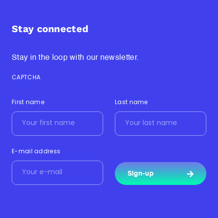
Stay connected
Stay in the loop with our newsletter.
CAPTCHA
First name
Last name
E-mail address
Sign-up