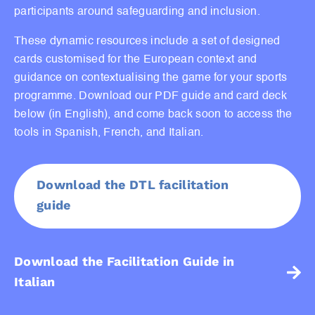
participants around safeguarding and inclusion.
These dynamic resources include a set of designed
cards customised for the European context and
guidance on contextualising the game for your sports
programme. Download our PDF guide and card deck
below (in English), and come back soon to access the
tools in Spanish, French, and Italian.
Download the DTL facilitation
guide
Download the Facilitation Guide in
Italian