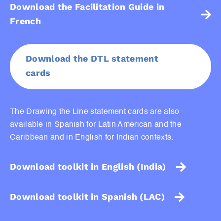
Download the Facilitation Guide in
French
Download the DTL statement
cards
The Drawing the Line statement cards are also
available in Spanish for Latin American and the
Caribbean and in English for Indian contexts.
Download toolkit in English (India)
Download toolkit in Spanish (LAC)