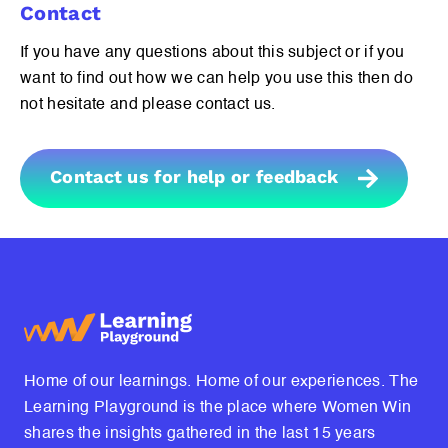
Contact
If you have any questions about this subject or if you
want to find out how we can help you use this then do
not hesitate and please contact us.
Contact us for help or feedback
Home of our learnings. Home of our experiences. The
Learning Playground is the place where Women Win
shares the insights gathered in the last 15 years