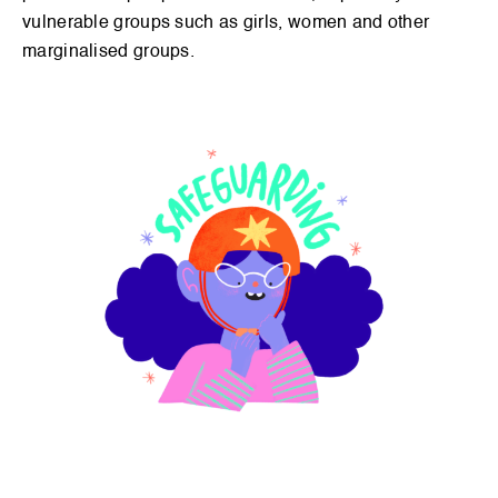
Signup
vulnerable groups such as girls, women and other
marginalised groups.