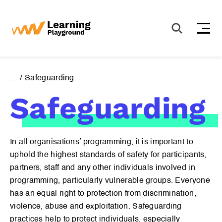
S
k
i
p
t
o
...
Safeguarding
c
Safeguarding
o
n
t
e
In all organisations’ programming, it is important to
n
uphold the highest standards of safety for participants,
t
partners, staff and any other individuals involved in
programming, particularly vulnerable groups. Everyone
has an equal right to protection from discrimination,
violence, abuse and exploitation. Safeguarding
Sign up for our newsletter to receive the latest news.
practices help to protect individuals, especially