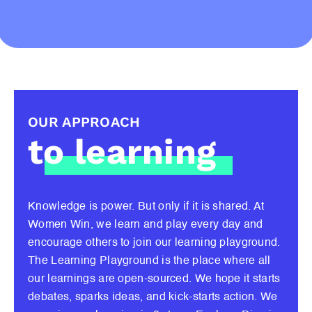
OUR APPROACH
to learning
Knowledge is power. But only if it is shared. At
Women Win, we learn and play every day and
encourage others to join our learning playground.
The Learning Playground is the place where all
our learnings are open-sourced. We hope it starts
debates, sparks ideas, and kick-starts action. We