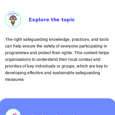
Explore the topic
The right safeguarding knowledge, practices, and tools
can help ensure the safety of everyone participating in
programmes and protect their rights. This content helps
organisations to understand their local context and
priorities of key individuals or groups, which are key to
developing effective and sustainable safeguarding
measures.