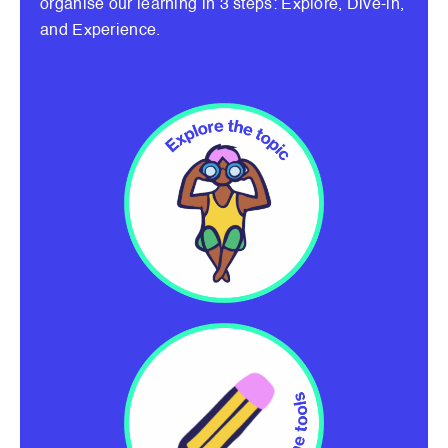
organise our learning in 3 steps: Explore, Dive-in,
and Experience.