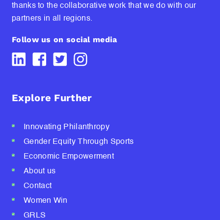
thanks to the collaborative work that we do with our
partners in all regions.
Follow us on social media
Explore Further
Innovating Philanthropy
Gender Equity Through Sports
Economic Empowerment
About us
Contact
Women Win
GRLS