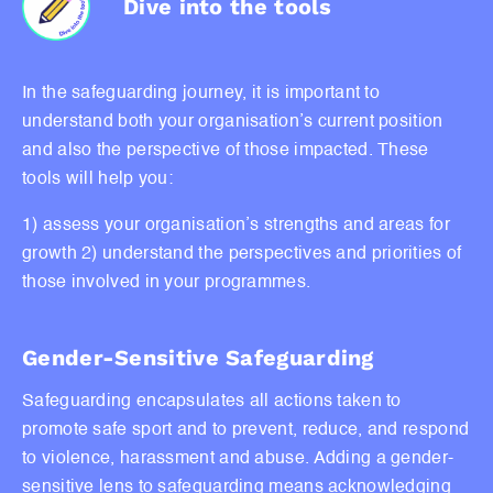
Dive into the tools
In the safeguarding journey, it is important to
understand both your organisation’s current position
and also the perspective of those impacted. These
tools will help you:
1) assess your organisation’s strengths and areas for
growth
2) understand the perspectives and priorities of
those involved in your programmes.
Gender-Sensitive Safeguarding
Safeguarding encapsulates all actions taken to
promote safe sport and to prevent, reduce, and respond
to violence, harassment and abuse. Adding a gender-
sensitive lens to safeguarding means acknowledging