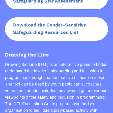
Safeguarding Self Assessment
Download the Gender-Sensitive
Safeguarding Resources List
Drawing the Line
Drawing the Line (DTL) is an interactive game to better
understand the level of safeguarding and inclusion in
programmes through the perspective of those involved.
The tool can be used by youth participants, coaches,
volunteers, or administrators as a way to gather various
viewpoints of the safety and inclusion in programming.
The DTL Facilitation Guide prepares you and your
organisation to facilitate a play-based activity with