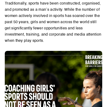
Traditionally, sports have been constructed, organised,
and promoted as a man’s activity. While the number of
women actively involved in sports has soared over the
past 50 years, girls and women across the world still
get significantly fewer opportunities and less
investment, training, and corporate and media attention
when they play sports.