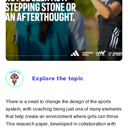
Explore the topic
There is a need to change the design of the sports
system, with coaching being just one of many elements
that help create an environment where girls can thrive.
This research paper, developed in collaboration with