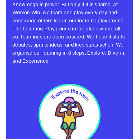
Knowledge is power. But only if it is shared. At
Women Win, we learn and play every day and
encourage others to join our learning playground.
The Learning Playground is the place where all
our learnings are open-sourced. We hope it starts
debates, sparks ideas, and kick-starts action. We
organise our learning in 3 steps: Explore, Dive-in,
and Experience.