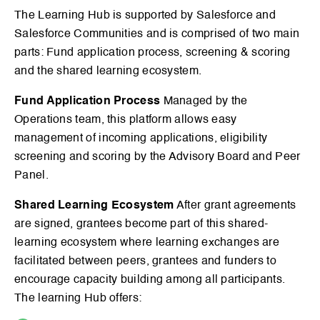
The Learning Hub is supported by Salesforce and
Salesforce Communities and is comprised of two main
parts: Fund application process, screening & scoring
and the shared learning ecosystem.
Fund Application Process
Managed by the
Operations team, this platform allows easy
management of incoming applications, eligibility
screening and scoring by the Advisory Board and Peer
Panel.
Shared Learning Ecosystem
After grant agreements
are signed, grantees become part of this shared-
learning ecosystem where learning exchanges are
facilitated between peers, grantees and funders to
encourage capacity building among all participants.
The learning Hub offers: