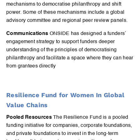
mechanisms to democratise philanthropy and shift
power. Some of these mechanisms include a global
advisory committee and regional peer review panels.
Communications
ONSIDE has designed a funders’
engagement strategy to support funders deeper
understanding of the principles of democratising
philanthropy and facilitate a space where they can hear
from grantees directly
Resilience Fund for Women In Global
Value Chains
Pooled Resources
The Resilience Fund is a pooled
funding initiative for companies, corporate foundations,
and private foundations to invest in the long-term