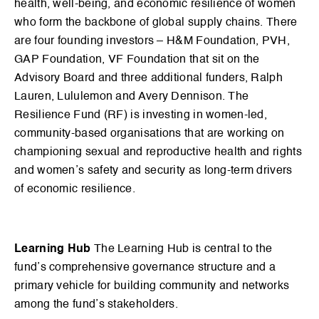
health, well-being, and economic resilience of women
who form the backbone of global supply chains. There
are four founding investors – H&M Foundation, PVH,
GAP Foundation, VF Foundation that sit on the
Advisory Board and three additional funders, Ralph
Lauren, Lululemon and Avery Dennison. The
Resilience Fund (RF) is investing in women-led,
community-based organisations that are working on
championing sexual and reproductive health and rights
and women’s safety and security as long-term drivers
of economic resilience.
Learning Hub
The Learning Hub is central to the
fund’s comprehensive governance structure and a
primary vehicle for building community and networks
among the fund’s stakeholders.