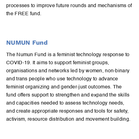
processes to improve future rounds and mechanisms of
the FREE fund.
NUMUN Fund
The Numun Fund is a feminist technology response to
COVID-19. It aims to support feminist groups,
organisations and networks led by women, non-binary
and trans people who use technology to advance
feminist organizing and gender-just outcomes. The
fund offers support to strengthen and expand the skills
and capacities needed to assess technology needs,
and create appropriate responses and tools for safety,
activism, resource distribution and movement building.