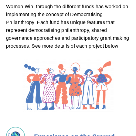
Explore
Women Win, through the different funds has worked on
implementing the concept of Democratising
Dive in
Philanthropy. Each fund has unique features that
Experience
represent democratising philanthropy, shared
governance approaches and participatory grant making
processes. See more details of each project below.
Sign up for our newsletter to receive the latest news.
Signup