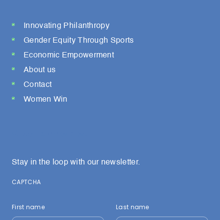
Innovating Philanthropy
Gender Equity Through Sports
Economic Empowerment
About us
Contact
Women Win
Stay connected
Stay in the loop with our newsletter.
CAPTCHA
First name
Last name