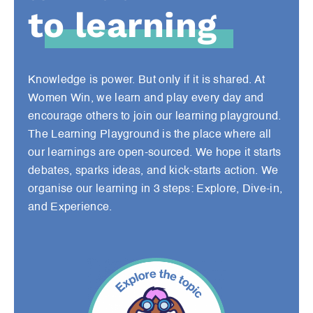
to learning
Knowledge is power. But only if it is shared. At
Women Win, we learn and play every day and
encourage others to join our learning playground.
The Learning Playground is the place where all
our learnings are open-sourced. We hope it starts
debates, sparks ideas, and kick-starts action. We
organise our learning in 3 steps: Explore, Dive-in,
and Experience.