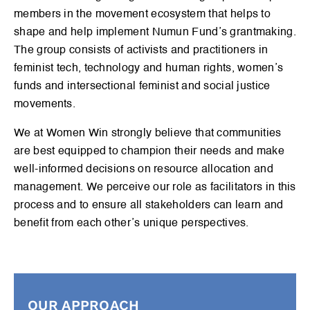
members in the movement ecosystem that helps to
shape and help implement Numun Fund’s grantmaking.
The group consists of activists and practitioners in
feminist tech, technology and human rights, women’s
funds and intersectional feminist and social justice
movements.
We at Women Win strongly believe that communities
are best equipped to champion their needs and make
well-informed decisions on resource allocation and
management. We perceive our role as facilitators in this
process and to ensure all stakeholders can learn and
benefit from each other’s unique perspectives.
OUR APPROACH