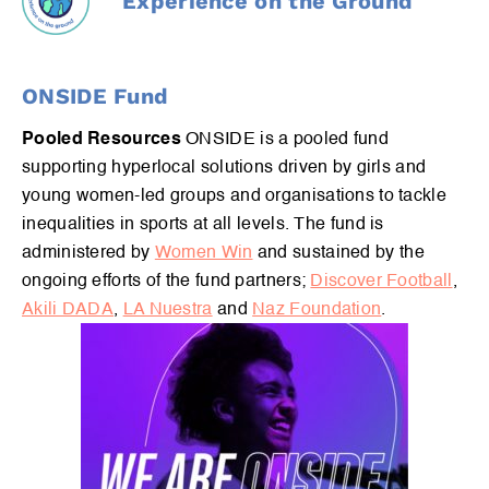
Experience on the Ground
ONSIDE Fund
Pooled Resources
ONSIDE is a pooled fund
supporting hyperlocal solutions driven by girls and
young women-led groups and organisations to tackle
inequalities in sports at all levels. The fund is
administered by
Women Win
and sustained by the
ongoing efforts of the fund partners;
Discover Football
,
Akili DADA
,
LA Nuestra
and
Naz Foundation
.