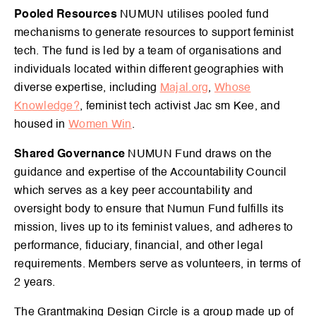
Pooled Resources
NUMUN utilises pooled fund
mechanisms to generate resources to support feminist
tech. The fund is led by a team of organisations and
individuals located within different geographies with
diverse expertise, including
Majal.org
,
Whose
Knowledge?
, feminist tech activist Jac sm Kee, and
housed in
Women Win
.
Shared Governance
NUMUN Fund draws on the
guidance and expertise of the Accountability Council
which serves as a key peer accountability and
oversight body to ensure that Numun Fund fulfills its
mission, lives up to its feminist values, and adheres to
performance, fiduciary, financial, and other legal
requirements. Members serve as volunteers, in terms of
2 years.
The Grantmaking Design Circle is a group made up of