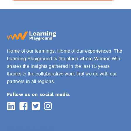
Home of our learnings. Home of our experiences. The
Learning Playground is the place where Women Win
shares the insights gathered in the last 15 years
thanks to the collaborative work that we do with our
partners in all regions.
Follow us on social media
Explore further