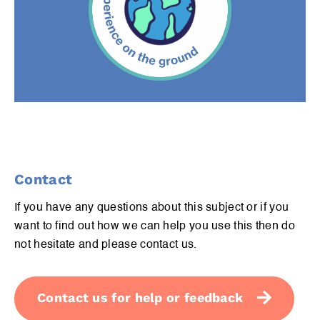
Contact
If you have any questions about this subject or if you
want to find out how we can help you use this then do
not hesitate and please contact us.
Contact us for help or feedback