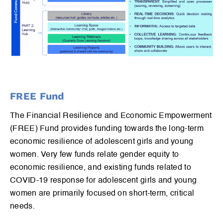
FREE Fund
The Financial Resilience and Economic Empowerment
(FREE) Fund provides funding towards the long-term
economic resilience of adolescent girls and young
women. Very few funds relate gender equity to
economic resilience, and existing funds related to
COVID-19 response for adolescent girls and young
women are primarily focused on short-term, critical
needs.