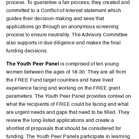
process. To guarantee a fair process, they created and
committed to a Conflict-of-Interest statement which
guides their decision-making and sees that
applications go through an anonymous screening
process to ensure neutrality. The Advisory Committee
also supports in due diligence and makes the final
funding decisions.
The Youth Peer Panel
is comprised of ten young
women between the ages of 18-30. They are all from
the FREE Fund target countries and have lived
experience facing and working on the FREE grant
parameters. The Youth Peer Panel provides context on
what the recipients of FREE could be facing and what
are urgent needs and gaps that need to be filled. They
review the long-listed applications and create a
shortlist of proposals that should be considered for
funding. The Youth Peer Panels participate in learning