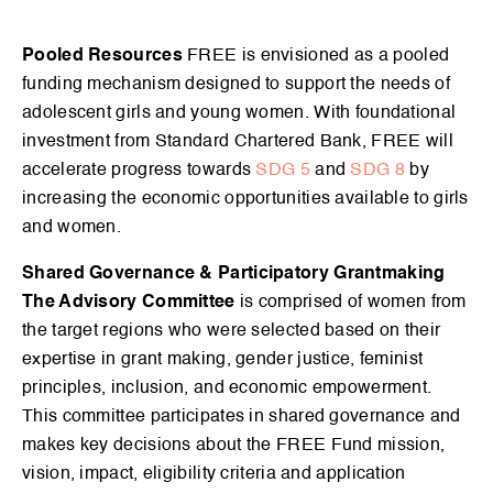
Pooled Resources
FREE is envisioned as a pooled
funding mechanism designed to support the needs of
adolescent girls and young women. With foundational
investment from Standard Chartered Bank, FREE will
accelerate progress towards
SDG 5
and
SDG 8
by
increasing the economic opportunities available to girls
and women.
Shared Governance & Participatory Grantmaking
The Advisory Committee
is comprised of women from
the target regions who were selected based on their
expertise in grant making, gender justice, feminist
principles, inclusion, and economic empowerment.
This committee participates in shared governance and
makes key decisions about the FREE Fund mission,
vision, impact, eligibility criteria and application