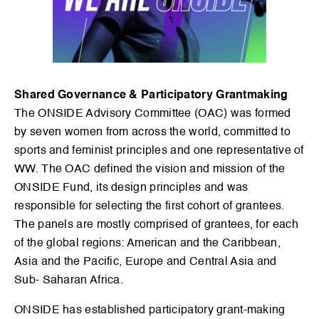
Shared Governance & Participatory Grantmaking
The ONSIDE Advisory Committee (OAC) was formed
by seven women from across the world, committed to
sports and feminist principles and one representative of
WW. The OAC defined the vision and mission of the
ONSIDE Fund, its design principles and was
responsible for selecting the first cohort of grantees.
The panels are mostly comprised of grantees, for each
of the global regions: American and the Caribbean,
Asia and the Pacific, Europe and Central Asia and
Sub- Saharan Africa.
ONSIDE has established participatory grant-making