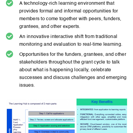
A technology-rich learning environment that
provides formal and informal opportunities for
members to come together with peers, funders,
grantees, and other experts.
An innovative interactive shift from traditional
monitoring and evaluation to real-time learning.
Opportunities for the funders, grantees, and other
stakeholders throughout the grant cycle to talk
about what is happening locally, celebrate
successes and discuss challenges and emerging
issues.