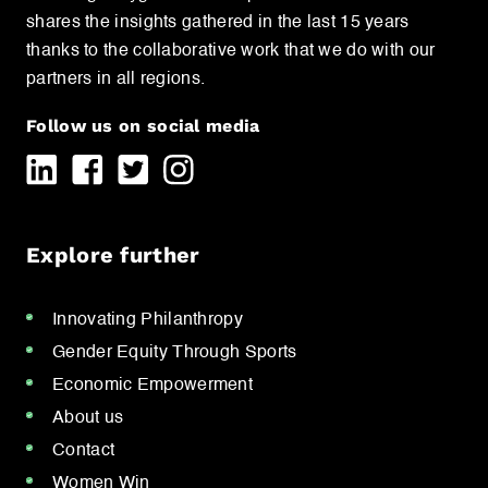
shares the insights gathered in the last 15 years
thanks to the collaborative work that we do with our
partners in all regions.
Follow us on social media
Explore further
Innovating Philanthropy
Gender Equity Through Sports
Economic Empowerment
About us
Contact
Women Win