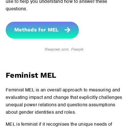
use to help you understand how to answer these
questions.
Methods for MEL
Rawpixel.com, Freepik
Feminist MEL
Feminist MEL is an overall approach to measuring and
evaluating impact and change that explicitly challenges
unequal power relations and questions assumptions
about gender identities and roles.
MEL is feminist if it recognises the unique needs of