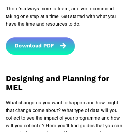
There’s always more to learn, and we recommend
taking one step at a time. Get started with what you
have the time and resources to do.
If you are looking for something specific, search the
contents of the International Guidelines by typing in
some key words below.
Download PDF
Designing and Planning for
MEL
Download International Guidelines
Download Measuring Impact
What change do you want to happen and how might
that change come about? What type of data will you
collect to see the impact of your programme and how
will you collect it? Here you’ll find guides that you can