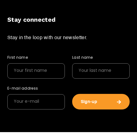
Stay connected
Stay in the loop with our newsletter.
First name
Last name
E-mail address
Sign-up