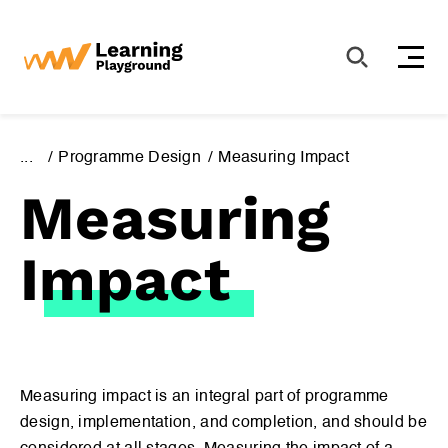
S
k
i
p
t
o
...
Programme Design
Measuring Impact
c
Measuring
o
n
t
Impact
e
n
t
International Guidelines
Girl-Centred Design
Measuring impact is an integral part of programme
design, implementation, and completion, and should be
Programme Design