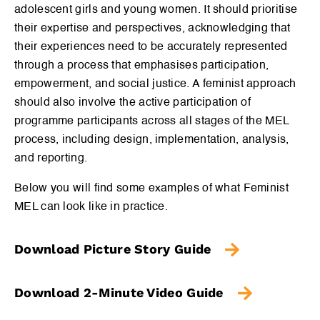
adolescent girls and young women. It should prioritise
their expertise and perspectives, acknowledging that
their experiences need to be accurately represented
through a process that emphasises participation,
empowerment, and social justice. A feminist approach
should also involve the active participation of
programme participants across all stages of the MEL
process, including design, implementation, analysis,
and reporting.
Below you will find some examples of what Feminist
MEL can look like in practice.
Download Picture Story Guide
Download 2-Minute Video Guide