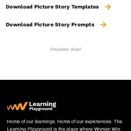
Download Picture Story Templates
Download Picture Story Prompts
Empodera, Brazil
Home of our learnings. Home of our experiences. The
Learning Playground is the place where Women Win