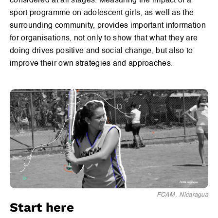
considered at all stages. Measuring the impact of a
Sport & Curriculum Design
sport programme on adolescent girls, as well as the
surrounding community, provides important information
Engaging Girls in Sport
for organisations, not only to show that what they are
doing drives positive and social change, but also to
Coach Development
improve their own strategies and approaches.
Engaging the Community
Measuring Impact
Methods for MEL
Safe Spaces
FCAM, Nicaragua
Start here
Programme Sustainability